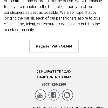
commitment and desire to join the parish. We will continue
to strive to minister to the best of our ability to all our
parishioners as best as possible. We also hope, that by
joinging the parish, each of our parishioners aspire to give
of their time, talent, or treasure to continue to build up the
parish community.
Register With OLMM
289 LAFAYETTE ROAD,
HAMPTON, NH 03842
(603) 926-2206


