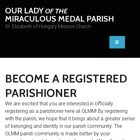
OUR LADY
OF THE
MIRACULOUS MEDAL PARISH
St. Elizabeth of Hungary Mission Church
BECOME A REGISTERED
PARISHIONER
We are excited that you are interested in officially
registering as a parishioner here at OLMM! By registering
with the parish, we hope that it brings about a greater sense
of belonging and identity in our parish community. The
OLMM parish community is made better by your