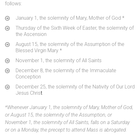
follows:
January 1, the solemnity of Mary, Mother of God
*
Thursday of the Sixth Week of Easter, the solemnity of
the Ascension
August 15, the solemnity of the Assumption of the
Blessed Virgin Mary
*
November 1, the solemnity of All Saints
December 8, the solemnity of the Immaculate
Conception
December 25, the solemnity of the Nativity of Our Lord
Jesus Chris
t
*
Whenever January 1, the solemnity of Mary, Mother of God,
or August 15, the solemnity of the Assumption, or
November 1, the solemnity of All Saints, falls on a Saturday
or on a Monday, the precept to attend Mass is abrogated.