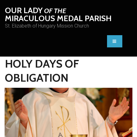
OUR LADY
OF THE
MIRACULOUS MEDAL PARISH
St. Elizabeth of Hungary Mission Church
HOLY DAYS OF
OBLIGATION