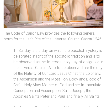
The Code of Canon Law provides the following general
norm for the Latin Rite of the universal Church: Canon 1246
1. Sunday is the day on which the paschal mystery is
celebrated in light of the apostolic tradition and is to
be observed as the foremost holy day of obligation in
the universal Church. Also to be observed are the day
of the Nativity of Our Lord Jesus Christ, the Epiphany,
the Ascension and the Most Holy Body and Blood of
Christ, Holy Mary Mother of God and her Immaculate
Conception and Assumption, Saint Joseph, the
Apostles Saints Peter and Paul, and finally, All Saints.