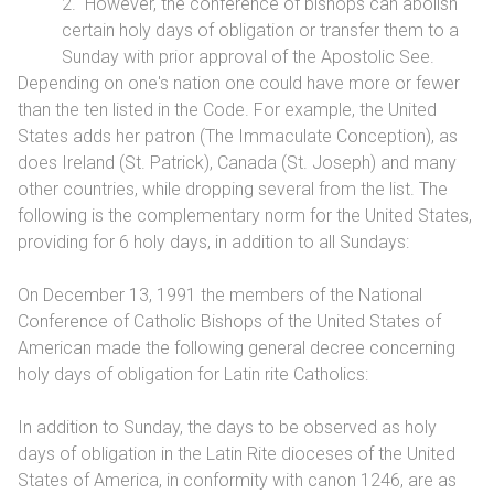
2. However, the conference of bishops can abolish
certain holy days of obligation or transfer them to a
Sunday with prior approval of the Apostolic See.
Depending on one's nation one could have more or fewer
than the ten listed in the Code. For example, the United
States adds her patron (The Immaculate Conception), as
does Ireland (St. Patrick), Canada (St. Joseph) and many
other countries, while dropping several from the list. The
following is the complementary norm for the United States,
providing for 6 holy days, in addition to all Sundays:
On December 13, 1991 the members of the National
Conference of Catholic Bishops of the United States of
American made the following general decree concerning
holy days of obligation for Latin rite Catholics:
In addition to Sunday, the days to be observed as holy
days of obligation in the Latin Rite dioceses of the United
States of America, in conformity with canon 1246, are as