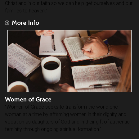
Christ and in our faith so we can help get ourselves and our
families to heaven."
More Info
Women of Grace
"Women of Grace seeks to transform the world one
woman at a time by affirming women in their dignity and
vocation as daughters of God and in their gift of authentic
feminity through ongoing spiritual formation."