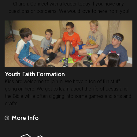
Church. Connect with a leader today if you have any
questions or concerns. We would love to here from you!
Youth Faith Formation
Kids are welcome to join in! We have a ton of fun stuff
going on here. We get to learn about the life of Jesus and
the Bible while often digging into some games and arts and
crafts.
More Info