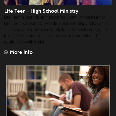
Life Teen - High School Ministry
Life Teen is open to all high school youth. At the heart of
Life Teen, we want to provide a place to enjoy fellowship,
fun, food, and most importantly faith. We welcome you to
join Life Teen and continue to grow in your faith and
relationship with Christ.
More Info