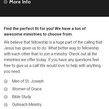
More Info
Find the perfect fit for you! We have a ton of
awesome ministries to choose from.
We believe that fellowship is a huge part of the calling that
Jesus has given us to do. What better way to fellowship
with each other than to join a ministry. Check out all the
ministries we offer today. If you have any questions feel
free to give us a call! We would love to help with anything
you need.
Men of St. Joseph
Women of Grace
Bible Study
Outreach Ministry