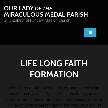
OUR LADY
OF THE
MIRACULOUS MEDAL PARISH
St. Elizabeth of Hungary Mission Church
LIFE LONG FAITH
FORMATION
All of us, no matter our age can continue to enrich the
understanding of the Catholic Faith; we hope you will
consider joining one of our awesome ministries as we all
journey towards a deeper relationship with Christ and His