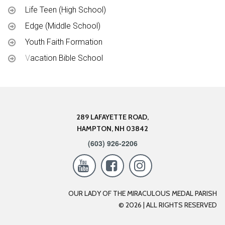
Life Teen (High School)
Edge (Middle School)
Youth Faith Formation
V
acation Bible School
289 LAFAYETTE ROAD,
HAMPTON, NH 03842
(603) 926-2206



OUR LADY OF THE MIRACULOUS MEDAL PARISH
© 2026 |
A
LL RIGHTS RESERVED