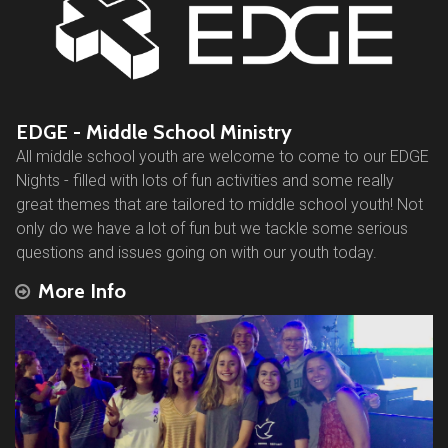
EDGE - Middle School Ministry
All middle school youth are welcome to come to our EDGE
Nights - filled with lots of fun activities and some really
great themes that are tailored to middle school youth! Not
only do we have a lot of fun but we tackle some serious
questions and issues going on with our youth today.
More Info