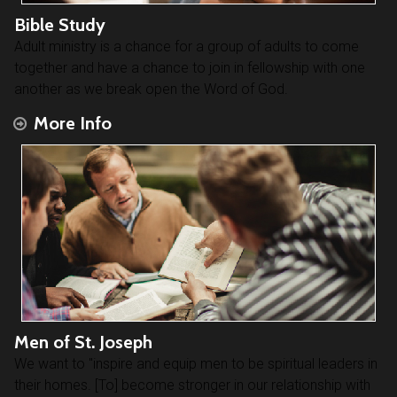
Bible Study
Adult ministry is a chance for a group of adults to come
together and have a chance to join in fellowship with one
another as we break open the Word of God.
More Info
Men of St. Joseph
We want to "inspire and equip men to be spiritual leaders in
their homes. [To] become stronger in our relationship with