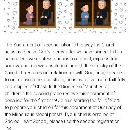
The Sacrament of Reconciliation is the way the Church
helps us receive God’s mercy after we have sinned. In this
sacrament, we confess our sins to a priest, express true
sorrow, and receive absolution through the ministry of the
Church. It restores our relationship with God, brings peace
to our conscience, and strengthens us to live more faithfully
as disciples of Christ. In the Diocese of Manchester,
children in the second grade recieve this sacrament of
penance for the first time! Join us starting the fall of 2025
to prepare your children for this sacrament at Our Lady of
the Miraculous Medal parish! If your child is enrolled at
Sacred Heart School, please use the second registration
link.