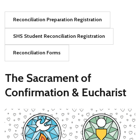
Reconciliation Preparation Registration
SHS Student Reconciliation Registration
Reconciliation Forms
The Sacrament of
Confirmation & Eucharist