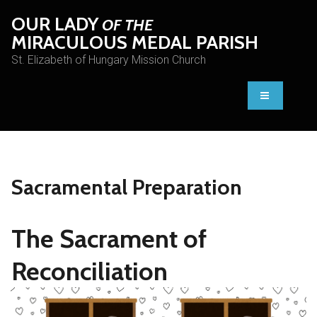
OUR LADY
OF THE
MIRACULOUS MEDAL PARISH
St. Elizabeth of Hungary Mission Church
Sacramental Preparation
The Sacrament of
Reconciliation