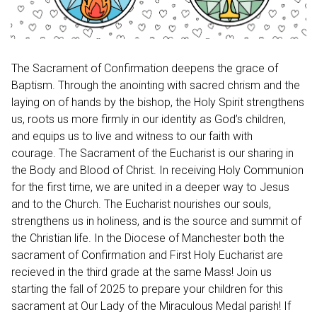
The Sacrament of Confirmation deepens the grace of
Baptism. Through the anointing with sacred chrism and the
laying on of hands by the bishop, the Holy Spirit strengthens
us, roots us more firmly in our identity as God’s children,
and equips us to live and witness to our faith with
courage. The Sacrament of the Eucharist is our sharing in
the Body and Blood of Christ. In receiving Holy Communion
for the first time, we are united in a deeper way to Jesus
and to the Church. The Eucharist nourishes our souls,
strengthens us in holiness, and is the source and summit of
the Christian life. In the Diocese of Manchester both the
sacrament of Confirmation and First Holy Eucharist are
recieved in the third grade at the same Mass! Join us
starting the fall of 2025 to prepare your children for this
sacrament at Our Lady of the Miraculous Medal parish! If