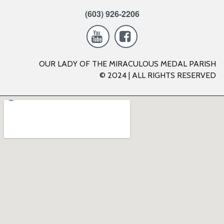
(603) 926-2206


OUR LADY OF THE MIRACULOUS MEDAL PARISH
© 2024 | ALL RIGHTS RESERVED