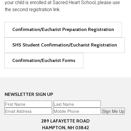
your child is enrolled at Sacred Heart School, please use
the second registration link.
Confirmation/Eucharist Preparation Registration
SHS Student Confirmation/Eucharist Registration
Confirmation/Eucharist Forms
NEWSLETTER SIGN UP
Sign Me Up
289 LAFAYETTE ROAD
HAMPTON, NH 03842